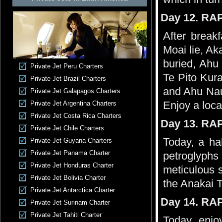
Day 12. RA
After breakf
Moai lie, A
buried, Ahu 
Private Jet Peru Charters
Te Pito Kura
Private Jet Brazil Charters
and Ahu Nau 
Private Jet Galapagos Charters
Enjoy a loca
Private Jet Argentina Charters
Private Jet Costa Rica Charters
Day 13. RA
Private Jet Chile Charters
Today, a ha
Private Jet Guyana Charters
Private Jet Panama Charter
petroglyphs
Private Jet Honduras Charter
meticulous 
Private Jet Bolivia Charter
the Anakai 
Private Jet Antarctica Charter
Day 14. RA
Private Jet Surinam Charter
Private Jet Tahiti Charter
Today, enjo