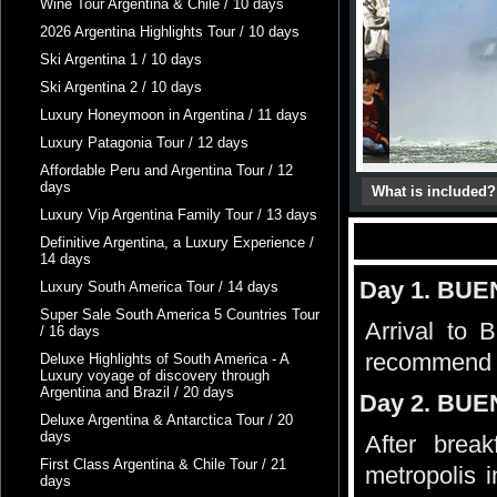
Wine Tour Argentina & Chile / 10 days
2026 Argentina Highlights Tour / 10 days
Ski Argentina 1 / 10 days
Ski Argentina 2 / 10 days
Luxury Honeymoon in Argentina / 11 days
Luxury Patagonia Tour / 12 days
Affordable Peru and Argentina Tour / 12
days
What is included?
Luxury Vip Argentina Family Tour / 13 days
Definitive Argentina, a Luxury Experience /
14 days
Day 1. BU
Luxury South America Tour / 14 days
Super Sale South America 5 Countries Tour
Arrival to 
/ 16 days
recommend
Deluxe Highlights of South America - A
Luxury voyage of discovery through
Argentina and Brazil / 20 days
Day 2. BUE
Deluxe Argentina & Antarctica Tour / 20
days
After brea
First Class Argentina & Chile Tour / 21
metropolis 
days