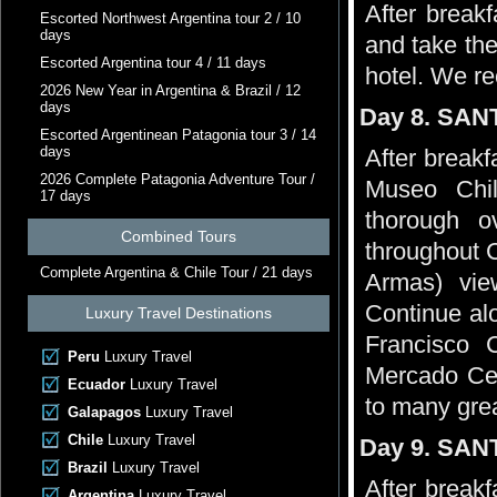
After breakf
Escorted Northwest Argentina tour 2 / 10
days
and take the
Escorted Argentina tour 4 / 11 days
hotel. We 
2026 New Year in Argentina & Brazil / 12
days
Day 8. SAN
Escorted Argentinean Patagonia tour 3 / 14
days
After breakfa
2026 Complete Patagonia Adventure Tour /
Museo Chi
17 days
thorough o
Combined Tours
throughout 
Complete Argentina & Chile Tour / 21 days
Armas) vie
Continue al
Luxury Travel Destinations
Francisco C
Peru
Luxury Travel
Mercado Cen
Ecuador
Luxury Travel
to many grea
Galapagos
Luxury Travel
Chile
Luxury Travel
Day 9. SAN
Brazil
Luxury Travel
After breakf
Argentina
Luxury Travel