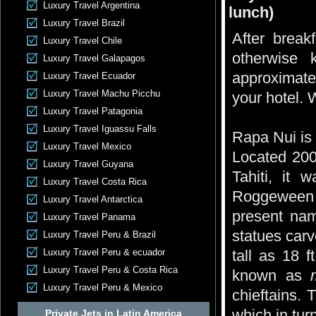
Luxury Travel Argentina
lunch)
Luxury Travel Brazil
After breakf
Luxury Travel Chile
otherwise 
Luxury Travel Galapagos
approximate
Luxury Travel Ecuador
Luxury Travel Machu Picchu
your hotel.
Luxury Travel Patagonia
Luxury Travel Iguassu Falls
Rapa Nui is 
Luxury Travel Mexico
Located 200
Luxury Travel Guyana
Tahiti, it
Luxury Travel Costa Rica
Roggeween l
Luxury Travel Antarctica
present nam
Luxury Travel Panama
statues car
Luxury Travel Peru & Brazil
Luxury Travel Peru & ecuador
tall as 18 
Luxury Travel Peru & Costa Rica
known as
Luxury Travel Peru & Mexico
chieftains.
which in turn
Private Jets in Latin America