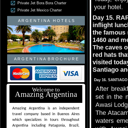
Private Jet Bora Bora Charter
your hotel.
Private Jet Mexico Charter
Day 15. RA
A R G E N T I N A H O T E L S
inflight lun
the famous s
1460 and me
The caves o
red hats th
A R G E N T I N A B R O C H U R E
visited today
Santiago and
Day 16. SANTIAGO
After breakf
Welcome to
Amazing Argentina
set in the 
Awasi Lodg
Amazing Argentina is an independent
The Atacama
travel company based in Buenos Aires
waters emer
which specializes in tours throughout
Argentina including Patagonia, Brazil,