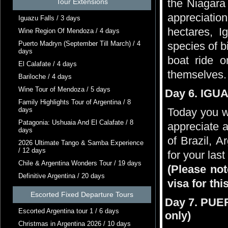
the Niagara 
Tour Extensions
appreciation
Iguazu Falls / 3 days
hectares, 
Wine Region Of Mendoza / 4 days
Puerto Madryn (September Till March) / 4
species of b
days
boat ride o
El Calafate / 4 days
themselves. 
Bariloche / 4 days
Wine Tour of Mendoza / 5 days
Day 6. IGUA
Family Highlights Tour of Argentina / 8
days
Today you wi
Patagonia: Ushuaia And El Calafate / 8
appreciate a
days
of Brazil, A
2026 Ultimate Tango & Samba Experience
/ 12 days
for your last
Chile & Argentina Wonders Tour / 19 days
(Please not
Definitive Argentina / 20 days
visa for thi
Escorted Fixed Departure Tours
Day 7. PUE
Escorted Argentina tour 1 / 6 days
only)
Christmas in Argentina 2026 / 10 days