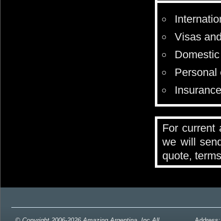
Internatio
Visas and 
Domestic 
Personal 
Insurance 
For current 
we will send
quote, terms
© Copyright 2006-2026 Amazing Argentina, Inc All
Address