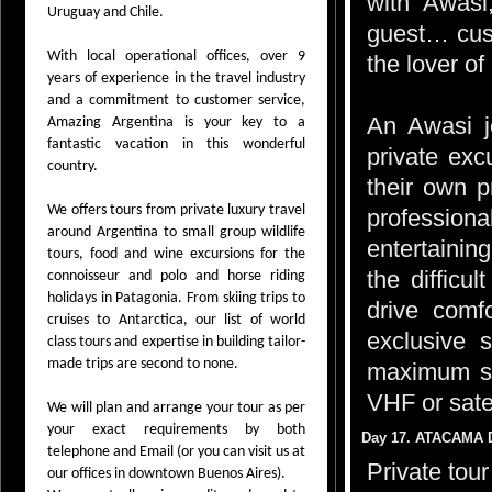
with Awasi,
Uruguay and Chile.
guest… custo
With local operational offices, over 9
the lover of
years of experience in the travel industry
and a commitment to customer service,
An Awasi j
Amazing Argentina is your key to a
fantastic vacation in this wonderful
private exc
country.
their own 
We offers tours from private luxury travel
professiona
around Argentina to small group wildlife
entertaining
tours, food and wine excursions for the
the difficu
connoisseur and polo and horse riding
holidays in Patagonia. From skiing trips to
drive comf
cruises to Antarctica, our list of world
exclusive 
class tours and expertise in building tailor-
made trips are second to none.
maximum saf
VHF or sate
We will plan and arrange your tour as per
your exact requirements by both
Day 17. ATACAMA 
telephone and Email (or you can visit us at
Private tou
our offices in downtown Buenos Aires).