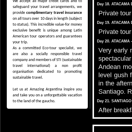
We accept all major credit cards and to
Day 18. ATACAMA 
safeguard your travel arrangements, we
Private tou
provide
complimentary travel insurance
on all tours over 10 days in length (subject
Day 19. ATACAMA 
to status). This incredible value-for money
Private tou
exclusive benefit is unique among Latin
American tour operators and guarantees
Day 20. ATACAMA -
your trip.
As a committed Eco-tour specialist, we
Very early 
are also a socially responsible travel
spectacular
company and members of STI (sustainable
Andean mou
travel international) a non profit
organisation dedicated to promoting
level gush 
sustainable travel.
in the after
Let us at Amazing Argentina inspire you
Santiago. R
and take you on a unforgettable vacation
Day 21. SANTIAGO 
to the land of the gaucho.
After breakf