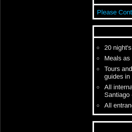
Please Cont
20 night
Meals as 
Tours and
guides in
All intern
Santiago 
All entra