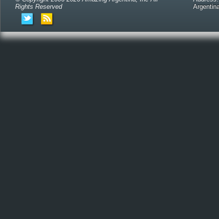
Rights Reserved
Argentin