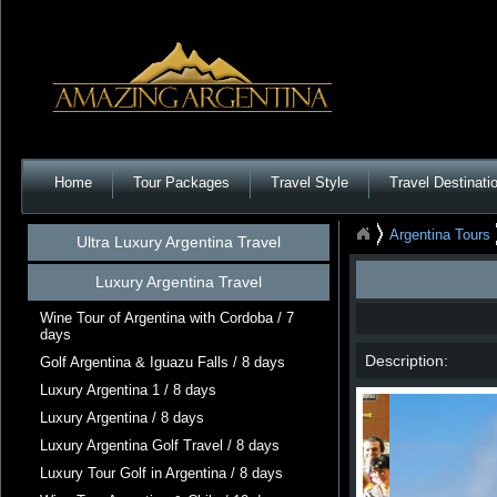
Home
Tour Packages
Travel Style
Travel Destinati
Argentina Tours
Ultra Luxury Argentina Travel
Luxury Argentina Travel
Wine Tour of Argentina with Cordoba / 7
days
Description:
Golf Argentina & Iguazu Falls / 8 days
Luxury Argentina 1 / 8 days
Luxury Argentina / 8 days
Luxury Argentina Golf Travel / 8 days
Luxury Tour Golf in Argentina / 8 days