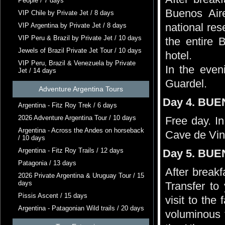
People / 7 days
Buenos Aire
VIP Chile by Private Jet / 8 days
national res
VIP Argentina by Private Jet / 8 days
VIP Peru & Brazil by Private Jet / 10 days
the entire 
Jewels of Brazil Private Jet Tour / 10 days
hotel.
VIP Peru, Brazil & Venezuela by Private
In the even
Jet / 14 days
Guardel.
Adventure Argentina Tours
Day 4. BUE
Argentina - Fitz Roy Trek / 6 days
2026 Adventure Argentina Tour / 10 days
Free day. In
Argentina - Across the Andes on horseback
Cave de Vin
/ 10 days
Argentina - Fitz Roy Trails / 12 days
Day 5. BUE
Patagonia / 13 days
After breakf
2026 Private Argentina & Uruguay Tour / 15
days
Transfer t
Pissis Ascent / 15 days
visit to th
Argentina - Patagonian Wild trails / 20 days
voluminous f