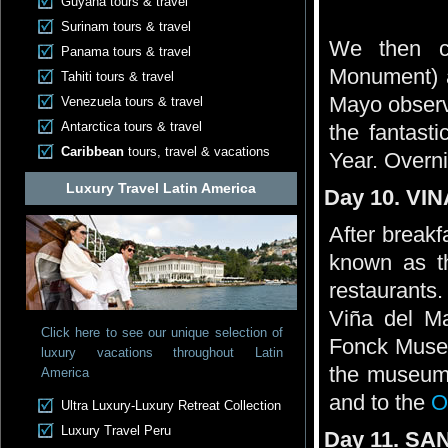
Guyana tours & travel
Surinam tours & travel
We then co
Panama tours & travel
Monument) an
Tahiti tours & travel
Mayo observa
Venezuela tours & travel
Antarctica tours & travel
the fantast
Caribbean
tours, travel & vacations
Year. Overn
Luxury Travel Latin America
Day 10. VI
After breakf
known as th
restaurants
Viña del M
Click here to see our unique selection of
Fonck Museum
luxury vacations throughout Latin
the museum,
America
and to the
O
Ultra Luxury-Luxury Retreat Collection
Luxury Travel Peru
Day 11. SAN