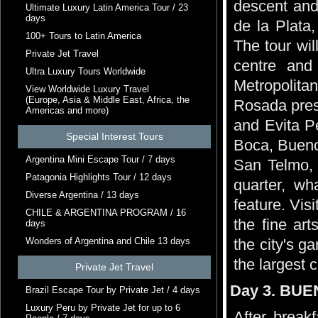
descent and 
Ultimate Luxury Latin America Tour / 23
days
de la Plata,
100+ Tours to Latin America
The tour wil
Private Jet Travel
centre and
Ultra Luxury Tours Worldwide
Metropolita
View Worldwide Luxury Travel
(Europe, Asia & Middle East, Africa, the
Rosada pres
Americas and more)
and Evita P
Special Interest Tours
Boca, Bueno
Argentina Mini Escape Tour / 7 days
San Telmo, 
Patagonia Highlights Tour / 12 days
quarter, wh
Diverse Argentina / 13 days
feature. Vis
CHILE & ARGENTINA PROGRAM / 16
the fine ar
days
Wonders of Argentina and Chile 13 days
the city's g
the largest c
Private Jet Travel
Day 3. BUE
Brazil Escape Tour by Private Jet / 4 days
Luxury Peru by Private Jet for up to 6
After breakf