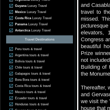
and Casablan
Guyana
Luxury Travel
travel to th
Mexico
Luxury Travel
missed. Thi
Costa Rica
Luxury Travel
Panama
Luxury Travel
picturesque
Antarctica
Luxury Travel
elevators, 
Congress and
Travel Destinations
beautiful h
Peru tours & travel
Prize winner
Argentina tours & travel
not include
Bolivia tours & travel
Building of
Chile tours & travel
the Monumen
Galapagos tours & travel
Bora Bora tours & travel
Costa Rica tours & travel
Thereafter, 
Mexico tours & travel
and Gervason
Ecuador tours & travel
we visit th
Honduras tours & travel
house that m