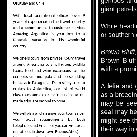
gentoos and
Uruguay and Chile.
giant petrels
With local operational offices, over 9
years of experience in the travel industry
While headi
and a commitment to customer service,
or southern 
Amazing Argentina is your key to a
fantastic vacation in this wonderful
country.
Brown Bluff,
We offers tours from private luxury travel
Brown Bluff
around Argentina to small group wildlife
with a promi
tours, food and wine excursions for the
connoisseur and polo and horse riding
holidays in Patagonia. From skiing trips to
Adelie and g
cruises to Antarctica, our list of world
as a breedin
class tours and expertise in building tailor-
made trips are second to none.
may be seen
seal may be
We will plan and arrange your tour as per
might see t
your exact requirements by both
telephone and Email (or you can visit us at
their way int
our offices in downtown Buenos Aires).