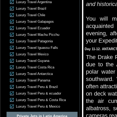
Luxury Travel Argentina
and historica
Luxury Travel Brazil
Luxury Travel Chile
You will m
Luxury Travel Galapagos
acquainted
Luxury Travel Ecuador
evening, aft
Luxury Travel Machu Picchu
your Expedi
Luxury Travel Patagonia
Luxury Travel Iguassu Falls
Day 11-12. ANTARC
Luxury Travel Mexico
The Drake P
Luxury Travel Guyana
due to the 
Luxury Travel Costa Rica
polar water
Luxury Travel Antarctica
southward. 
Luxury Travel Panama
often attrac
Luxury Travel Peru & Brazil
on deck watc
Luxury Travel Peru & ecuador
the air cu
Luxury Travel Peru & Costa Rica
Luxury Travel Peru & Mexico
albatross, 
cameras read
Private Jets in Latin America