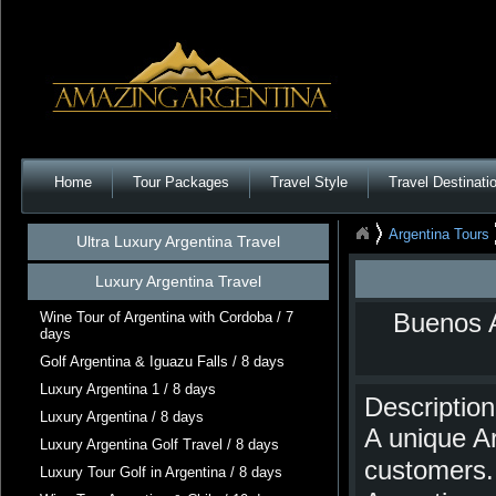
Home
Tour Packages
Travel Style
Travel Destinati
Argentina Tours
Ultra Luxury Argentina Travel
Luxury Argentina Travel
Wine Tour of Argentina with Cordoba / 7
Buenos A
days
Golf Argentina & Iguazu Falls / 8 days
Luxury Argentina 1 / 8 days
Description
Luxury Argentina / 8 days
A unique Ar
Luxury Argentina Golf Travel / 8 days
customers. 
Luxury Tour Golf in Argentina / 8 days