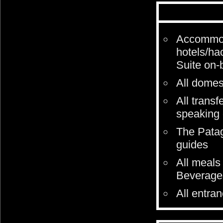
Accommoda
hotels/ha
Suite on-
All domest
All transf
speaking 
The Patag
guides
All meals 
Beverages
All entra