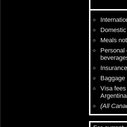
Internati
Domestic 
Meals not 
Personal 
beverages
Insurance 
Baggage p
Visa fees
Argentina
(All Cana