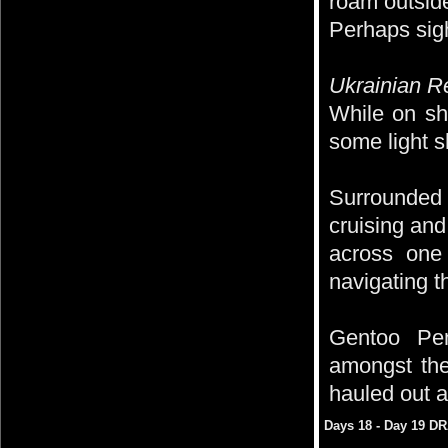
roam outsid
Perhaps sigh
Ukrainian R
While on sh
some light s
Surrounded 
cruising and
across one 
navigating t
Gentoo Pen
amongst the
hauled out a
Days 18 - Day 19 D