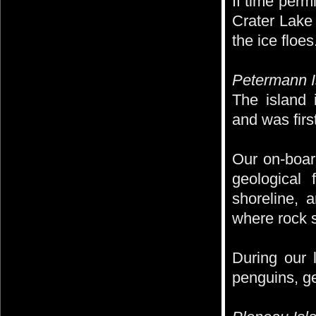
If time perm
Crater Lake
the ice floes
Petermann I
The island
and was firs
Our on-board
geological
shoreline, 
where rock s
During our 
penguins, g