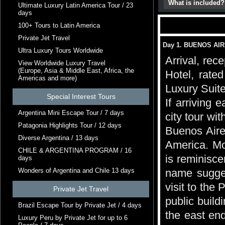
What is included?
Ultimate Luxury Latin America Tour / 23
days
100+ Tours to Latin America
Private Jet Travel
Day 1. BUENOS AI
Ultra Luxury Tours Worldwide
Arrival, rec
View Worldwide Luxury Travel
(Europe, Asia & Middle East, Africa, the
Hotel, rate
Americas and more)
Luxury Suite
Special Interest Tours
If arriving 
Argentina Mini Escape Tour / 7 days
city tour wi
Patagonia Highlights Tour / 12 days
Buenos Aire
Diverse Argentina / 13 days
America. Mo
CHILE & ARGENTINA PROGRAM / 16
is reminiscen
days
Wonders of Argentina and Chile 13 days
name suggest
visit to the
Private Jet Travel
public build
Brazil Escape Tour by Private Jet / 4 days
the east end
Luxury Peru by Private Jet for up to 6