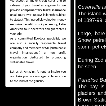
We accept all major credit cards and to
safeguard your travel arrangements, we
Cuverville I
provide
complimentary travel insurance
The island w
on all tours over 10 days in length (subject
of 1897-99, 
to status). This incredible value-for money
exclusive benefit is unique among Latin
American tour operators and guarantees
Large, bare
your trip.
As a committed Eco-tour specialist, we
Snow petrel
are also a socially responsible travel
storm-petrel
company and members of STI (sustainable
travel international) a non profit
organisation dedicated to promoting
During Zodi
sustainable travel.
be seen.
Let us at Amazing Argentina inspire you
and take you on a unforgettable vacation
Paradise B
to the land of the gaucho.
The bay is 
glaciers an
Brown Statio