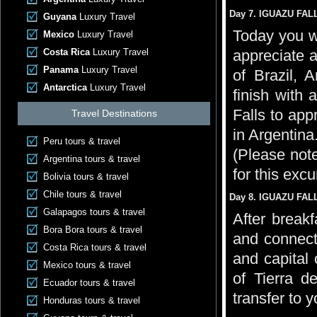
Day 7. IGUAZU FALL
Guyana
Luxury Travel
Today you wi
Mexico
Luxury Travel
Costa Rica
Luxury Travel
appreciate a
Panama
Luxury Travel
of Brazil, 
Antarctica
Luxury Travel
finish with 
Falls to app
Travel Destinations
in Argentina
Peru tours & travel
(Please note
Argentina tours & travel
for this excu
Bolivia tours & travel
Chile tours & travel
Day 8. IGUAZU FAL
Galapagos tours & travel
After breakf
Bora Bora tours & travel
and connecti
Costa Rica tours & travel
and capital 
Mexico tours & travel
of Tierra d
Ecuador tours & travel
transfer to 
Honduras tours & travel