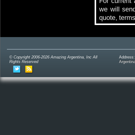
For current 
we will send
quote, terms
© Copyright 2006-2026 Amazing Argentina, Inc All
Address
Rights Reserved
Argentin