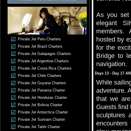
As you set s
elegant Si
members. At
hosted by ex
Private Jet Peru Charters
for the exci
Private Jet Brazil Charters
Private Jet Galapagos Charters
Bridge to l
Private Jet Argentina Charters
navigation.
Private Jet Costa Rica Charters
Days 13 - Day 17 A
Private Jet Chile Charters
While sailin
Private Jet Guyana Charters
adventure. A
Private Jet Panama Charter
that we are
Private Jet Honduras Charter
Private Jet Bolivia Charter
Guests find t
Private Jet Antarctica Charter
sculptures a
Private Jet Surinam Charter
encounters
Private Jet Tahiti Charter