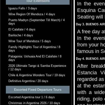
Tour Extensions
In the even
Iguazu Falls / 3 days
Esquina Car
Wine Region Of Mendoza / 4 days
Seating will
Puerto Madryn (September Till March) / 4
days
Day 3. BUENOS AIRE
El Calafate / 4 days
A free day a
Bariloche / 4 days
In the even
Wine Tour of Mendoza / 5 days
from your h
Family Highlights Tour of Argentina / 8
famous in S
days
Patagonia: Ushuaia And El Calafate / 8
Day 4. BUENOS AIR
days
After break
2026 Ultimate Tango & Samba Experience
/ 12 days
Estancia V
Chile & Argentina Wonders Tour / 19 days
regarded as
Definitive Argentina / 20 days
at the estan
Escorted Fixed Departure Tours
with a wide
Escorted Argentina tour 1 / 6 days
riding, polo
Christmas in Argentina 2026 / 10 days