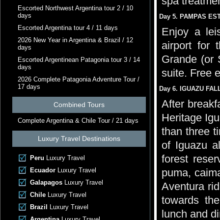
spa treatmen
Escorted Northwest Argentina tour 2 / 10
days
Day 5. PAMPAS ESTA
Escorted Argentina tour 4 / 11 days
Enjoy a lei
2026 New Year in Argentina & Brazil / 12
airport for 
days
Grande (or 
Escorted Argentinean Patagonia tour 3 / 14
days
suite. Free 
2026 Complete Patagonia Adventure Tour /
17 days
Day 6. IGUAZU FALL
After breakf
Combined Tours
Heritage Igu
Complete Argentina & Chile Tour / 21 days
than three t
Luxury Travel Destinations
of Iguazu al
forest rese
Peru
Luxury Travel
Ecuador
Luxury Travel
puma, caiman
Galapagos
Luxury Travel
Aventura rid
Chile
Luxury Travel
towards the
Brazil
Luxury Travel
lunch and di
Argentina
Luxury Travel