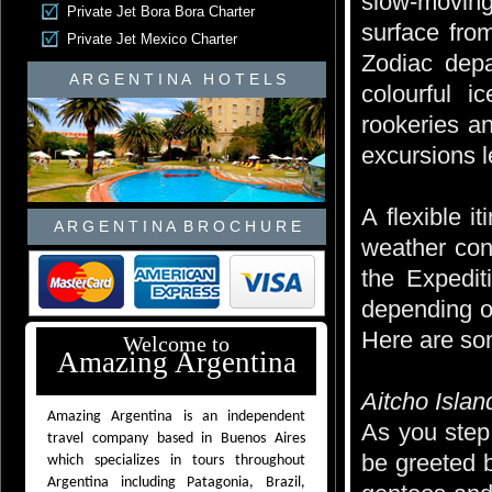
slow-moving
Private Jet Bora Bora Charter
surface fro
Private Jet Mexico Charter
Zodiac depa
A R G E N T I N A H O T E L S
colourful i
rookeries a
excursions l
A flexible i
A R G E N T I N A B R O C H U R E
weather cond
the Expedit
depending o
Here are som
Welcome to
Amazing Argentina
Aitcho Islan
Amazing Argentina is an independent
As you step 
travel company based in Buenos Aires
be greeted b
which specializes in tours throughout
Argentina including Patagonia, Brazil,