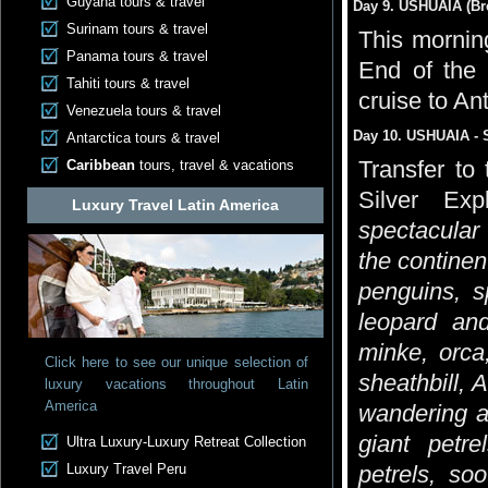
Guyana tours & travel
Day 9. USHUAIA (Bre
Surinam tours & travel
This morning
Panama tours & travel
End of the 
Tahiti tours & travel
cruise to Ant
Venezuela tours & travel
Day 10. USHUAIA - 
Antarctica tours & travel
Transfer to
Caribbean
tours, travel & vacations
Silver Exp
Luxury Travel Latin America
spectacular 
the continen
penguins, s
leopard an
minke, orca
Click here to see our unique selection of
sheathbill, 
luxury vacations throughout Latin
America
wandering a
giant petre
Ultra Luxury-Luxury Retreat Collection
Luxury Travel Peru
petrels, soo