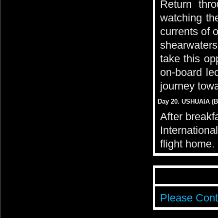
Return thr
watching the
currents of 
shearwaters
take this op
on-board le
journey tow
Day 20. USHUAIA (Br
After breakf
Internationa
flight home.
Please Cont