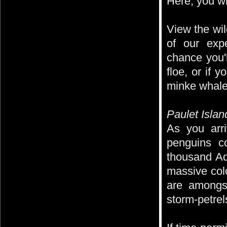
Here, you wil
View the wil
of our exp
chance you'
floe, or if 
minke whale
Paulet Islan
As you arr
penguins c
thousand Ad
massive col
are amongst
storm-petrel