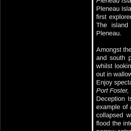
Pleneau Isl
Pleneau Isla
first explor
The island
Pleneau.
Amongst the
and south p
whilst looki
out in wallo
Enjoy specta
Port Foster
Deception I
example of a
collapsed w
flood the in