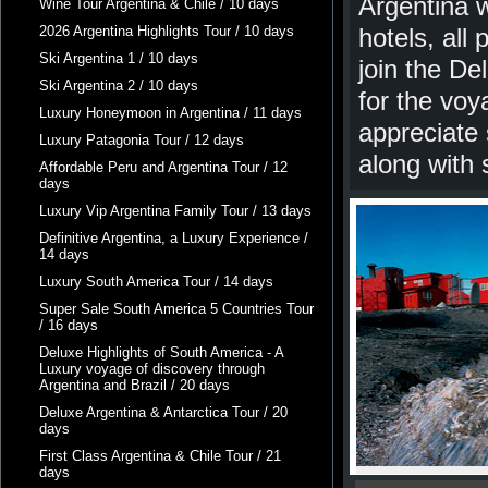
Argentina w
Wine Tour Argentina & Chile / 10 days
2026 Argentina Highlights Tour / 10 days
hotels, all
Ski Argentina 1 / 10 days
join the De
Ski Argentina 2 / 10 days
for the voy
Luxury Honeymoon in Argentina / 11 days
appreciate 
Luxury Patagonia Tour / 12 days
along with 
Affordable Peru and Argentina Tour / 12
days
Luxury Vip Argentina Family Tour / 13 days
Definitive Argentina, a Luxury Experience /
14 days
Luxury South America Tour / 14 days
Super Sale South America 5 Countries Tour
/ 16 days
Deluxe Highlights of South America - A
Luxury voyage of discovery through
Argentina and Brazil / 20 days
Deluxe Argentina & Antarctica Tour / 20
days
First Class Argentina & Chile Tour / 21
days