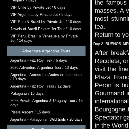
People / 7 days
the famous 
VIP Chile by Private Jet / 8 days
masses. A vi
VIP Argentina by Private Jet / 8 days
most stunni
VIP Peru & Brazil by Private Jet / 10 days
tea.
Jewels of Brazil Private Jet Tour / 10 days
Return to yo
VIP Peru, Brazil & Venezuela by Private
Jet / 14 days
Day 2. BUENOS AIRE
Adventure Argentina Tours
After breakf
Recoleta, on
Argentina - Fitz Roy Trek / 6 days
2026 Adventure Argentina Tour / 10 days
visit the fi
Argentina - Across the Andes on horseback
Plaza Franc
/ 10 days
Peron is bu
Argentina - Fitz Roy Trails / 12 days
Gourmand in
Patagonia / 13 days
internationa
2026 Private Argentina & Uruguay Tour / 15
days
Bourgogne t
Pissis Ascent / 15 days
Spectator ga
Argentina - Patagonian Wild trails / 20 days
in the World