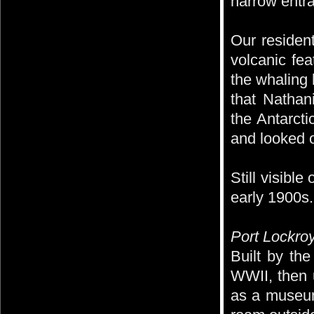
narrow entr
Our resident
volcanic fea
the whaling 
that Nathan
the Antarct
and looked o
Still visibl
early 1900s.
Port Lockroy
Built by the
WWII, then 
as a museum